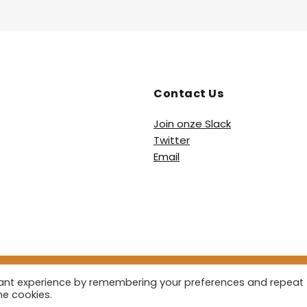
Contact Us
Join onze Slack
Twitter
Email
vant experience by remembering your preferences and repeat
 2026 De Heetste Podcast. All Rights Reserved.
Powered by
Pod
he cookies.