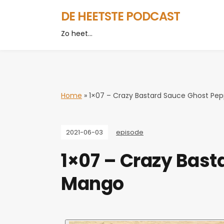
DE HEETSTE PODCAST
Zo heet…
Home
»
1×07 – Crazy Bastard Sauce Ghost Pe
2021-06-03
episode
1×07 – Crazy Bast
Mango