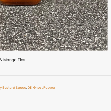
& Mango Fles
y Bastard Sauce
,
DE
,
Ghost Pepper