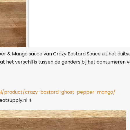
r & Mango sauce van Crazy Bastard Sauce uit het duits
at het verschil is tussen de genders bij het consumeren 
.nl/product/crazy-bastard-ghost-pepper-mango/
atsupply.nl !!