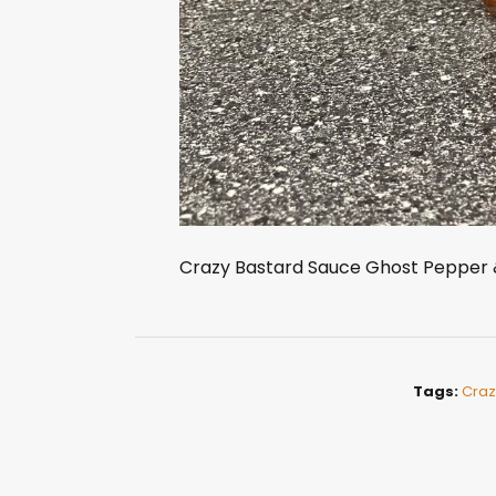
Crazy Bastard Sauce Ghost Pepper 
Tags:
Craz