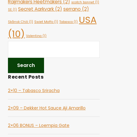
Raijmakers Heetmakers
(2)
scotch bonnet
(1)
Secret Aarkvark
(2)
serrano
(2)
SE
(1)
USA
Skånsk Chili
(1)
Swiet Moffo
(1)
Tabasco
(1)
(10)
Valentina
(1)
Recent Posts
2×10 – Tabasco Sriracha
2×09 – Dekker Hot Sauce Aji Amarillo
2×06 BONUS – Loempia Gate