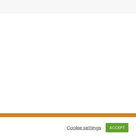
cast Theme
Cookie settings
ACCEPT