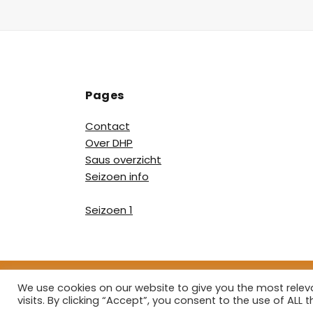
Pages
Contact
Over DHP
Saus overzicht
Seizoen info
Seizoen 1
We use cookies on our website to give you the most rele
Copyright ©
visits. By clicking “Accept”, you consent to the use of ALL t