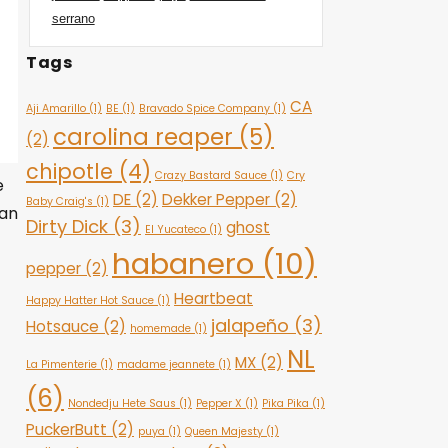
serrano
Tags
CA
Aji Amarillo
(1)
BE
(1)
Bravado Spice Company
(1)
carolina reaper
(5)
(2)
chipotle
(4)
Crazy Bastard Sauce
(1)
Cry
e
DE
(2)
Dekker Pepper
(2)
Baby Craig's
(1)
van
Dirty Dick
(3)
ghost
El Yucateco
(1)
habanero
(10)
pepper
(2)
Heartbeat
Happy Hatter Hot Sauce
(1)
jalapeño
(3)
Hotsauce
(2)
homemade
(1)
NL
MX
(2)
La Pimenterie
(1)
madame jeannete
(1)
(6)
Nondedju Hete Saus
(1)
Pepper X
(1)
Pika Pika
(1)
PuckerButt
(2)
puya
(1)
Queen Majesty
(1)