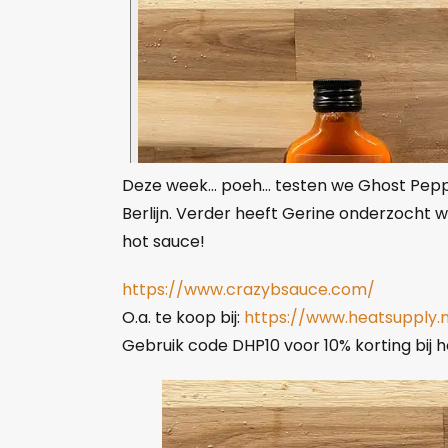
Deze week… poeh… testen we Ghost Peppe
Berlijn. Verder heeft Gerine onderzocht w
hot sauce!
https://www.crazybsauce.com/
O.a. te koop bij:
https://www.heatsupply
Gebruik code DHP10 voor 10% korting bij he