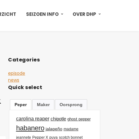
RZICHT
SEIZOEN INFO
OVER DHP
Categories
episode
news
Quick select
&
Peper
Maker
Oorsprong
carolina reaper
chipotle
ghost pepper
habanero
jalapeño
madame
jeannete
Pepper X
puya
scotch bonnet