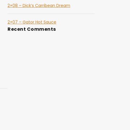
2×08 – Dick’s Carribean Dream
2×07 – Gator Hot Sauce
Recent Comments