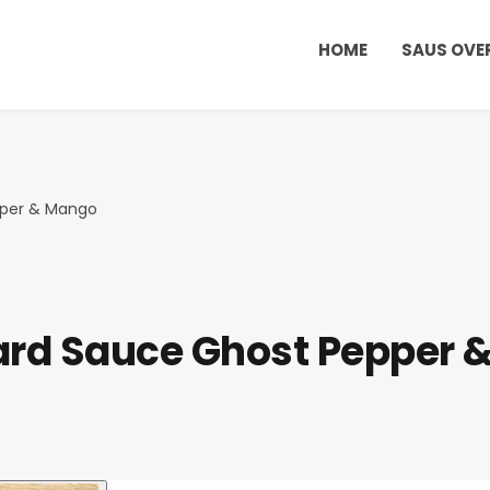
HOME
SAUS OVE
pper & Mango
ard Sauce Ghost Pepper 