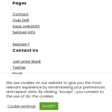
Pages
Contact
Over DHP
Saus overzicht
Seizoen info
Seizoen 1
Contact Us
Join onze Slack
Twitter
Email
We use cookies on our website to give you the most
relevant experience by remembering your preferences
and repeat visits. By clicking “Accept”, you consent to
the use of ALL the cookies.
Copyright © 2026 De Heetste Podcast. All Rights
Cookie settings
ACCEPT
Reserved.