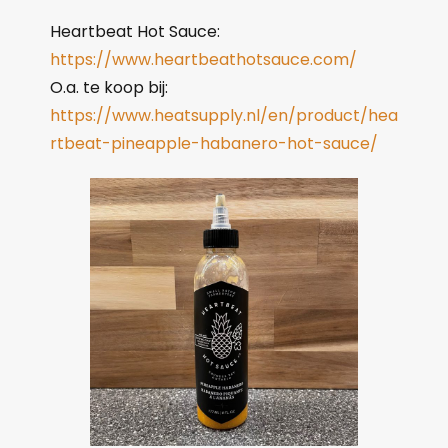
Heartbeat Hot Sauce:
https://www.heartbeathotsauce.com/
O.a. te koop bij:
https://www.heatsupply.nl/en/product/hea
rtbeat-pineapple-habanero-hot-sauce/