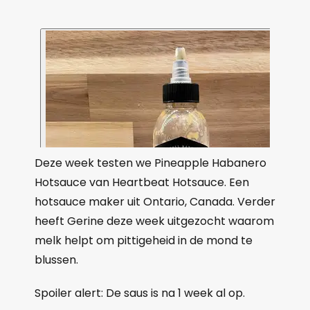
Deze week testen we Pineapple Habanero
Hotsauce van Heartbeat Hotsauce. Een
hotsauce maker uit Ontario, Canada. Verder
heeft Gerine deze week uitgezocht waarom
melk helpt om pittigeheid in de mond te
blussen.
Spoiler alert: De saus is na 1 week al op.