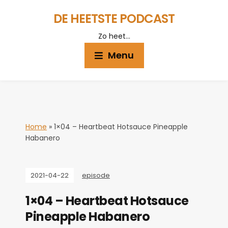
DE HEETSTE PODCAST
Zo heet…
Menu
Home
»
1×04 – Heartbeat Hotsauce Pineapple
Habanero
2021-04-22
episode
1×04 – Heartbeat Hotsauce
Pineapple Habanero