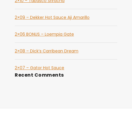
2×10 – Tabasco Sriracha
2×09 – Dekker Hot Sauce Aji Amarillo
2×06 BONUS – Loempia Gate
2×08 – Dick’s Carribean Dream
2×07 – Gator Hot Sauce
Recent Comments