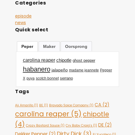
Categories
episode
news
Quick select
Peper
Maker
Oorsprong
carolina reaper
chipotle
ghost pepper
habanero
jalapeño
madame jeannete
Pepper
serrano
X
puya
scotch bonnet
Tags
CA
(2)
Aji Amarillo
(1)
BE
(1)
Bravado Spice Company
(1)
carolina reaper
(5)
chipotle
(4)
DE
(2)
Crazy Bastard Sauce
(1)
Cry Baby Craig's
(1)
Dirty Dick
(3)
Dekker Pepper
(2)
El Yucateco
(1)