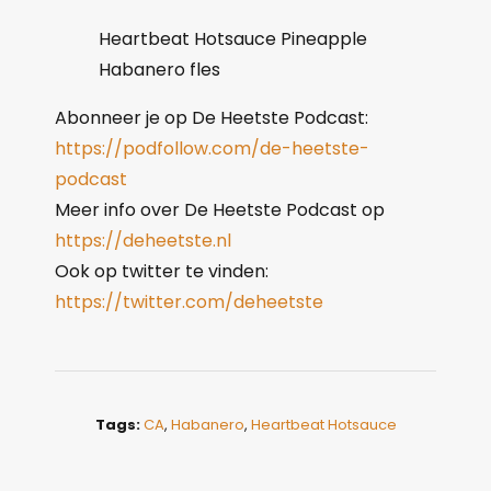
Heartbeat Hotsauce Pineapple
Habanero fles
Abonneer je op De Heetste Podcast:
https://podfollow.com/de-heetste-
podcast
Meer info over De Heetste Podcast op
https://deheetste.nl
Ook op twitter te vinden:
https://twitter.com/deheetste
Tags:
CA
,
Habanero
,
Heartbeat Hotsauce