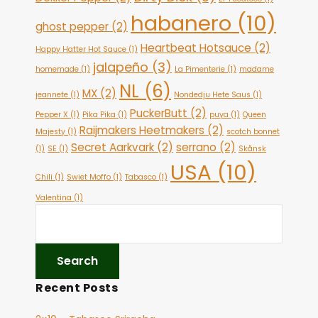
habanero
(10)
ghost pepper
(2)
Heartbeat Hotsauce
(2)
Happy Hatter Hot Sauce
(1)
jalapeño
(3)
homemade
(1)
La Pimenterie
(1)
madame
NL
(6)
MX
(2)
jeannete
(1)
Nondedju Hete Saus
(1)
PuckerButt
(2)
Pepper X
(1)
Pika Pika
(1)
puya
(1)
Queen
Raijmakers Heetmakers
(2)
Majesty
(1)
scotch bonnet
Secret Aarkvark
(2)
serrano
(2)
(1)
SE
(1)
Skånsk
USA
(10)
Chili
(1)
Swiet Moffo
(1)
Tabasco
(1)
Valentina
(1)
Recent Posts